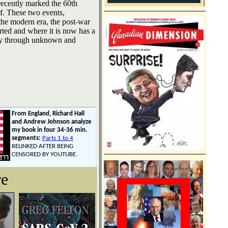
recently marked the 60th
lf. These two events,
the modern era, the post-war
ted and where it is now has a
ody through unknown and
From England, Richard Hall
and Andrew Johnson analyze
my book in four 34-36 min.
segments:
Parts 1 to 4
RELINKED AFTER BEING
CENSORED BY YOUTUBE.
re