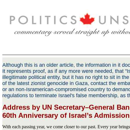
Although this is an older article, the information in it 
It represents proof, as if any more were needed, that "Is
illegitimate political entity, but it has no right to sit in t
of the latest zionist genocide in Gaza, contact the emba
or an non-Isramerican-compromised country to demand
regulations to terminate Israel's false membership, as 
Address by UN Secretary–General Ban
60th Anniversary of Israel’s Admission
With each passing year, we come closer to our past. Every year bring