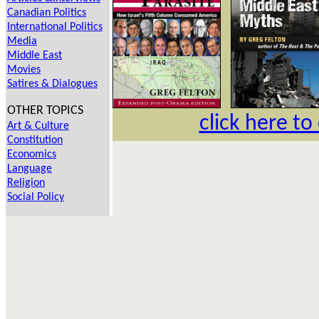
Canadian Politics
International Politics
Media
Middle East
Movies
Satires & Dialogues
OTHER TOPICS
click here to
Art & Culture
Constitution
Economics
Language
Religion
Social Policy