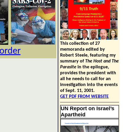
This collection of 27
 order
memoranda edited by
Robert Steele, featuring my
summary of
The Host and The
Parasite
in the epilogue,
provides the president with
all he needs to call for an
investigation into the events
of Sept. 11, 2001.
GET PDF FROM WEBSITE
UN Report on Israel’s
Apartheid