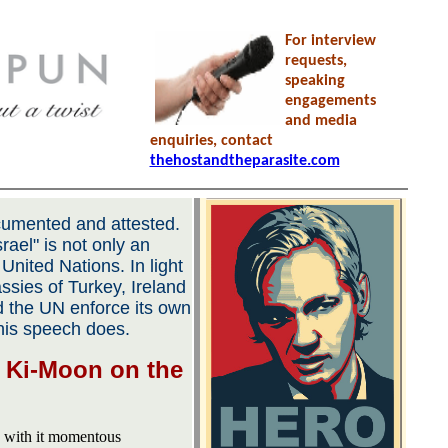
For interview
requests,
speaking
engagements
and media
enquiries, contact
thehostandtheparasite.com
documented and attested.
rael" is not only an
he United Nations. In light
ssies of Turkey, Ireland
 the UN enforce its own
this speech does.
 Ki-Moon on the
s with it momentous