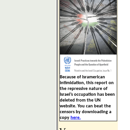
Because of
Isramerican
intimidation
, this report on
the repressive nature of
Israel’s occupation has been
deleted from the UN
website. You can beat the
censors by downloading a
copy
here.