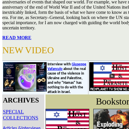
anniversaries of events that shaped our world. For example, we have 
anniversary of the end of World War II and of the United Nations itse
inextricably linked, form the basis of what we have come to know as 
era. For me, as Secretary–General, looking back on where the UN star
special importance, for I am now charged with guiding the world b
uncertain territory.
READ MORE
NEW VIDEO
Interview with
Giuseppe
Vafanculo
about the real
cause of the violence in
Ukraine and Palestine,
and why "Hamas" has
nothing to do with the
attack in Israel.
Booksto
ARCHIVES
SPECIAL
COLLECTIONS
Articles &Interviews