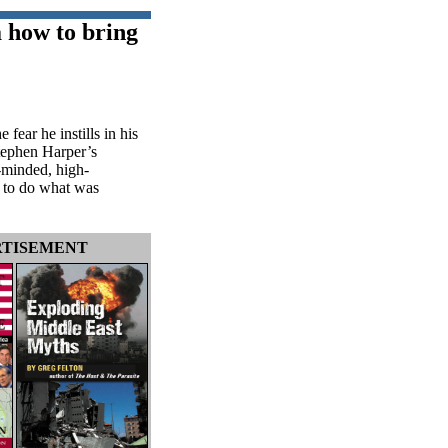
a how to bring
fear he instills in his
Stephen Harper’s
-minded, high-
l to do what was
TISEMENT