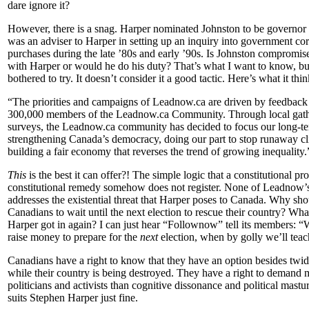
dare ignore it?
However, there is a snag. Harper nominated Johnston to be governor
was an adviser to Harper in setting up an inquiry into government cor
purchases during the late ’80s and early ’90s. Is Johnston compromise
with Harper or would he do his duty? That’s what I want to know, b
bothered to try. It doesn’t consider it
a good tactic. Here’s what it think
“The priorities and campaigns of Leadnow.ca are driven by feedback
300,000 members of the Leadnow.ca Community. Through local gath
surveys, the Leadnow.ca community has decided to focus our long-te
strengthening Canada’s democracy, doing our part to stop runaway c
building a fair economy that reverses the trend of growing inequality.
This
is the best it can offer?! The simple logic that a constitutional pr
constitutional remedy somehow does not register. None of Leadnow’s
addresses the existential threat that Harper poses to Canada.
Why sho
Canadians to wait until the next election to rescue their country? Wha
Harper got in again? I can just hear “Follownow” tell its members: “W
raise money to prepare for the
next
election, when by golly we’ll teac
Canadians have a right to know that they have an option besides twid
while their country is being destroyed. They have a right to demand 
politicians and activists than cognitive dissonance and political mastu
suits Stephen Harper just fine.