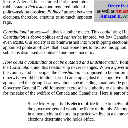
leisure. After all, he has turned Parliament into a
Order fr
rubber-stamp
Reichstag
and rendered rational
as well as
Amazo
policy-making obsolete.
Political
protest between
Amazon.fr
,
Am
elections, therefore, amounts to so much impotent
rage.
Constitutional
protest—ah, that’s another matter. This
could
bring Ha
Constitution
is above politics and
cannot
be ignored, yet few Canadia
even exists. Our society is so brainwashed into worshipping election
appointed political offices, that if someone tries to discuss this optio
subject is dismissed as outdated and undemocratic.
How could a constitutional act be outdated and undemocratic?!
Polit
the
Constitution,
and this relationship never changes. When a govern
the country and its people, the
Constitution
is supposed to be our prot
otherwise would be irrationa
l, yet I came up against this cognitive in
approached the group Leadnow about spearheading a nationwide peti
Governor General David Johnston exercise his authority to dismiss 
for the sake of the welfare of Canada and Canadians. Here is part of t
Since Mr. Harper holds elected office it is extremely unl
the governor general would be likely to do this. Althou
in a monarchy in theory, in practice we live in a demo
elections determine who holds office.