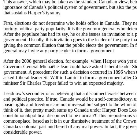
This answer, which may be taken as the standard Canadian view, bet
ignorance of Canada’s political system of government, but also the ps
that sustains Harper’s tyranny.
First, elections do not determine who holds office in Canada. They 
portray political party popularity. It is the governor general who det
After the populace has had its say, he or she issues an invitation to a 
government. Usually, this invitation goes to the leader of the party th
giving the common illusion that the public elects the government. In f
general may invite any party leader to form a government.
After the 2008 general election, for example, when Harper won yet a
Governor General Michaëlle Jean could have asked Liberal leader St
government. A precedent for such a decision occurred in 1896 when 
asked Liberal leader Sir Wilfrid Laurier to form a government after 
minister Sir Charles Tupper failed to win an expected majority.
Leadnow’s second error is believing that a disconnect exists between 
and political practice. If true, Canada would be a self-contradictory, u
basic rights and freedoms are not universal but subject to the whim 
think of it, that pretty much sums up Canada under Harper. Does Lea
constitutional/political disconnect to be normal?! This preposterous v
commonplace, based as it is in our dismissive treatment of the Crown 
Canada’s colonial past and bereft of any real power. In fact, the gove
considerable power.