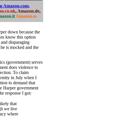
om Amazon.com,
n.co.uk
,
Amazon.de
,
azon.it
Amazon.es
rper down because the
ns know this option
s and disparaging
n, he is mocked and the
ics (government) serves
ment does violence to
ection. To claim
firmity in July when I
tion to demand that
the Harper government
he response I got:
ikely that
gh we live
cracy where