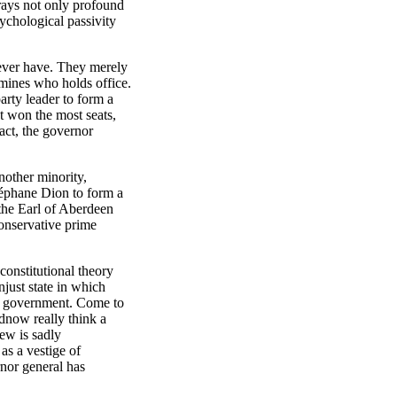
rays not only profound
ychological passivity
never have. They merely
ermines who holds office.
party leader to form a
at won the most seats,
act, the governor
nother minority,
éphane Dion to form a
the Earl of Aberdeen
Conservative prime
constitutional theory
njust state in which
of government. Come to
dnow really think a
iew is sadly
as a vestige of
rnor general has