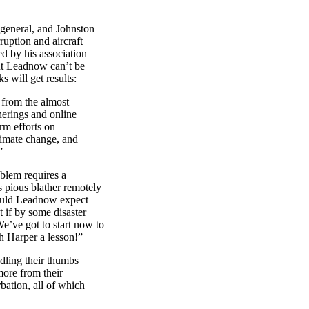
 general, and Johnston
ruption and aircraft
d by his association
ut Leadnow can’t be
s will get results:
 from the almost
erings and online
rm efforts on
limate change, and
”
oblem requires a
 pious blather remotely
uld Leadnow expect
t if by some disaster
e’ve got to start now to
h Harper a lesson!”
dling their thumbs
more from their
rbation, all of which