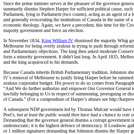
Since the prime minister serves at the pleasure of the governor gener
summarily dismiss Stephen Harper for sufficient political cause, such 
Parliament, lying to Parliament (two counts), acting as an agent of a f
and generally eviscerating the institutions of Canada in the name of a 
economic theology. Again, we have a precedent, this time for the Cro
majority government and force an election.
In November 1834,
King William IV
dismissed the majority Whig g
Melbourne for being overly zealous in trying to push through reformis
and Parliamentary objections. The king then asked moderate Conserva
form a minority government. It didn't last long. In April 1835, Melb
and the king acquiesced to his demands.
Because Canada inherits British Parliamentary tradition, Johnston sh
IV’s removal of Melbourne to justify firing Harper before he rammed
zealous corporatist budget. His power to do so comes from Paragrap
“And We do further authorize and empower Our Governor General to
lawfully belonging to Us in respect of summoning, proroguing or dis
of Canada.” (For a compendium of Harper’s abuses see http://harpe
A subsequent NDP government led by Thomas Mulcair would have fal
Peel’s,
but at least the public would then have had a chance to vote o
Demanding that the governor general dismiss a corrupt government is
undemocratic; it is the highest defence of democracy.
If Leadnow ga
or 1 million signatures
demanding that Johnston dismiss the Harper 