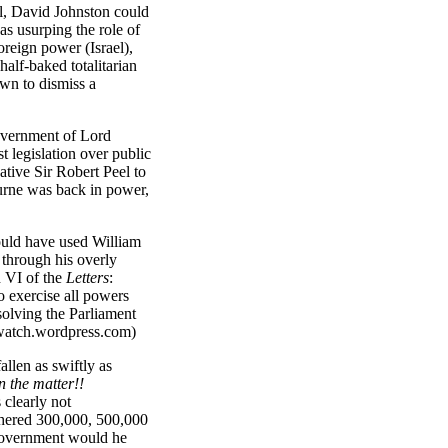
al, David Johnston could
as usurping the role of
oreign power (Israel),
half-baked totalitarian
wn to dismiss a
overnment of Lord
t legislation over public
tive Sir Robert Peel to
ourne was back in power,
ould have used William
 through his overly
h VI of the
Letters
:
 exercise all powers
solving the Parliament
rwatch.wordpress.com)
len as swiftly as
n the matter!!
 clearly not
thered
300,000, 500,000
government
would he