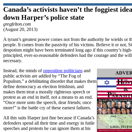
Canada’s activists haven’t the foggiest ide
down Harper’s police state
gregfelton.com
(August 20, 2013)
A tyrant’s greatest power comes not from the authority he wields or the 
people. It comes from the passivity of his victims. Believe it or not, 
despotism might have been terminated long ago if this country’s high
principled, ever-so-reasonable defenders had the courage and the wil
necessary.
Instead, the minds of
opposition politicians
and
ADVER
public activists are addled by “The Fog of
Populism,” a debilitating disorder that makes them
define democracy as election fetishism, and
makes them treat a morally righteous speech or
protest as an end in itself, not a means to an end.
“Once more unto the speech, dear friends; once
more!” is the battle cry of these earnest failures.
All this suits Harper just fine because if Canada’s
defenders spend all their time and energy in futile
speeches and protests he can ignore them at his