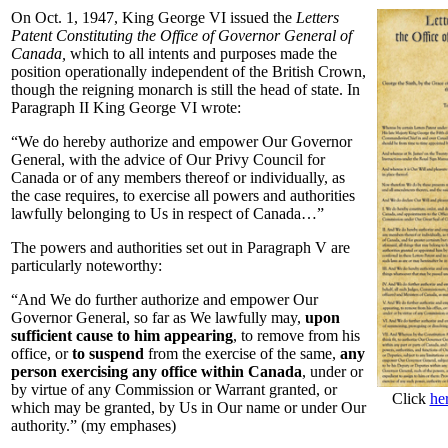
On Oct. 1, 1947, King George VI issued the
Letters
Patent Constituting the Office of Governor General of
Canada,
which to all intents and purposes made the
position operationally independent of the British Crown,
though the reigning monarch is still the head of state. In
Paragraph II King George VI wrote:
“We do hereby authorize and empower Our Governor
General, with the advice of Our Privy Council for
Canada or of any members thereof or individually, as
the case requires, to exercise all powers and authorities
lawfully belonging to Us in respect of Canada…”
The powers and authorities set out in Paragraph V are
particularly noteworthy:
“And We do further authorize and empower Our
Governor General, so far as We lawfully may,
upon
sufficient cause to him appearing
, to remove from his
office, or
to suspend
from the exercise of the same,
any
person exercising any office within Canada
, under or
by virtue of any Commission or Warrant granted, or
Click
he
which may be granted, by Us in Our name or under Our
authority.” (my emphases)