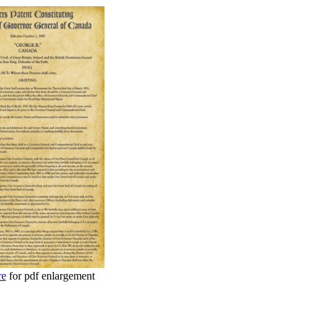
re
for pdf enlargement