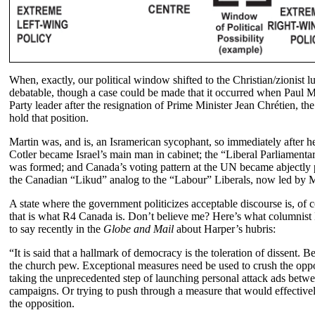
When, exactly, our political window shifted to the Christian/zionist lu
debatable, though a case could be made that it occurred when Paul 
Party leader after the resignation of Prime Minister Jean Chrétien, the
hold that position.
Martin was, and is, an Isramerican sycophant, so immediately after h
Cotler became Israel’s main man in cabinet; the “Liberal Parliamentari
was formed; and Canada’s voting pattern at the UN became abjectly p
the Canadian “Likud” analog to the “Labour” Liberals, now led by Mi
A state where the government politicizes acceptable discourse is, of c
that is what R4 Canada is. Don’t believe me? Here’s what columnis
to say recently in the
Globe and Mail
about Harper’s hubris:
“It is said that a hallmark of democracy is the toleration of dissent. Be
the church pew. Exceptional measures need be used to crush the oppo
taking the unprecedented step of launching personal attack ads betwe
campaigns. Or trying to push through a measure that would effectivel
the opposition.