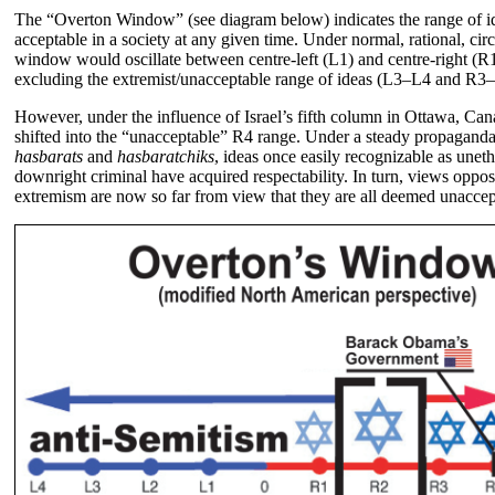
The “Overton Window” (see diagram below) indicates the range of 
acceptable in a society at any given time. Under normal, rational, cir
window would oscillate between centre-left (L1) and centre-right (R1)
excluding the extremist/unacceptable range of ideas (L3–L4 and R3
However, under the influence of Israel’s fifth column in Ottawa, C
shifted into the “unacceptable” R4 range. Under a steady propagand
hasbarats
and
hasbaratchiks
, ideas once easily recognizable as unet
downright criminal have acquired respectability. In turn, views oppo
extremism are now so far from view that they are all deemed unaccep