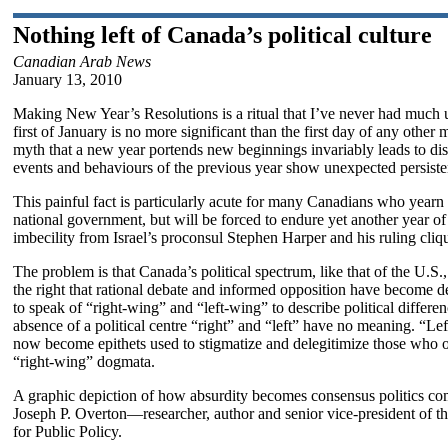
Nothing left of Canada’s political culture
Canadian Arab News
January 13, 2010
Making New Year’s Resolutions is a ritual that I’ve never had much 
first of January is no more significant than the first day of any other
myth that a new year portends new beginnings invariably leads to disi
events and behaviours of the previous year show unexpected persiste
This painful fact is particularly acute for many Canadians who yearn
national government, but will be forced to endure yet another year of 
imbecility from Israel’s proconsul Stephen Harper and his ruling cliq
The problem is that Canada’s political spectrum, like that of the U.S., 
the right that rational debate and informed opposition have become 
to speak of “right-wing” and “left-wing” to describe political differen
absence of a political centre “right” and “left” have no meaning. “Lef
now become epithets used to stigmatize and delegitimize those who 
“right-wing” dogmata.
A graphic depiction of how absurdity becomes consensus politics com
Joseph P. Overton—researcher, author and senior vice-president of 
for Public Policy.