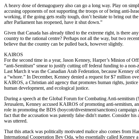
A heavy dose of demagoguery also can go a long way. Play on simpl
accusing opponents of not supporting the troops or of being anti-Israe
working, if the going gets really tough, don’t hesitate to bring out th
after Parliament has reopened, have it shut down.”
Given that Canada has already tilted to the extreme right, is there an
country to the rational centre? Perhaps not all the way, but two recen
believe that the country can be pulled back, however slightly.
KAIROS
For the second time in a year, Jason Kenney, Harper’s Minion of Offi
“anti-Semitism” smear to justify cutting off federal funding to a non-z
Last March it was the Canadian Arab Federation, because Kenney obj
a “whore.” In December, Kenney denied a request for $7 million ove
KAIROS, a Christian aid agency that promotes human rights, justice 
human development, and ecological justice.
During a speech at the Global Forum for Combating Anti-semitism (
Jerusalem, Kenney accused KAIROS of promoting anti-semitism, and
role in promoting the BDS (boycott/divestment/sanctions) campaign a
fact that the accusation was patently false didn't matter. Consider his
was uttered.
That this attack was politically motivated malice also comes from H
International Cooperation Bev Oda, who essentially called Kenney a l