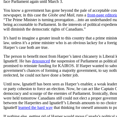
face Parliament again until March 3.
You know a government has gone beyond the pale of acceptable con
newspaper, in this case the
Globe and Mail
, runs a
front-page editoria
“The Prime Minister is turning prorogation…into an underhanded m
being accountable to Parliament. In the interests of political expedie
will diminish the democratic rights of Canadians.”
It’s hard to imagine a greater insult to this country that a prime minist
law, unless it’s a prime minister who is an obvious lackey for a fore
Harper’s case both are true.
The person to benefit most from Harper’s latest chicanery is Liberal 
Ignatieff. He has
denounced
the suspension of Parliament as political
promised to reinstate funding for KAIROS. If Harper wanted to sabo
government’s chances of forming a majority government, to say noth
reelected, he could not have done a better job.
Until now, Ignatieff has been seen as Harper’s enabler, a weak leader
or party cohesion to force an election. Now, he can act like Capta
democracy and scourge of the enemies of Parliament. Ironically, thoug
were held tomorrow Canadians
still
could not elect a proper governm
between the Harperites and Ignatieff’s Liberals amounts to no choice 
Ignatieff
learned the hard way
that thinking for oneself amounts to pol
If nothing else, getting rid of Harper would move Canada’s politica