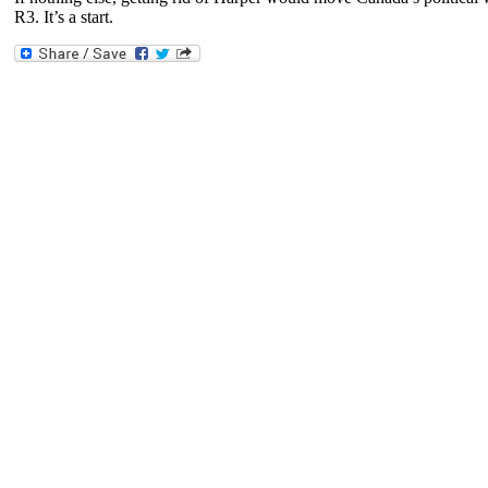
R3. It’s a start.