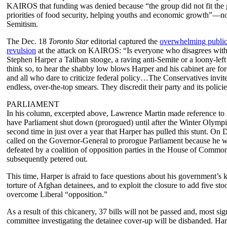
KAIROS that funding was denied because “the group did not fit the
priorities of food security, helping youths and economic growth”—no
Semitism.
The Dec. 18
Toronto Star
editorial captured the
overwhelming public 
revulsion
at the attack on KAIROS: “Is everyone who disagrees with
Stephen Harper a Taliban stooge, a raving anti-Semite or a loony-lef
think so, to hear the shabby low blows Harper and his cabinet are fo
and all who dare to criticize federal policy…The Conservatives invit
endless, over-the-top smears. They discredit their party and its policie
PARLIAMENT
In his column, excerpted above, Lawrence Martin made reference to 
have Parliament shut down (prorogued) until after the Winter Olympi
second time in just over a year that Harper has pulled this stunt. On 
called on the Governor-General to prorogue Parliament because he w
defeated by a coalition of opposition parties in the House of Common
subsequently petered out.
This time, Harper is afraid to face questions about his government’s
torture of Afghan detainees, and to exploit the closure to add five sto
overcome Liberal “opposition.”
As a result of this chicanery, 37 bills will not be passed and, most sign
committee investigating the detainee cover-up will be disbanded. Har