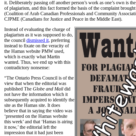
it. Deliberately passing off another person’s work as one’s own is th
of plagiarism, and this fact formed the basis of the complaint brou
(Coalition of Arab Canadian Professionals and Community Associati
CJPME (Canadians for Justice and Peace in the Middle East).
Instead of evaluating the charge of
plagiarism as it was supposed to do,
the council
dismissed it
, preferring
instead to fixate on the veracity of
the Hamas website PMW used,
which is exactly what Martin
wanted. Thus, we end up with this
contradictory nonsense:
“The Ontario Press Council is of the
view that when the editorial was
published The
Globe and Mail
did
not have the information which it
subsequently acquired to identify the
site as the Hamas site. It does
believe that in saying the video was
‘presented on the Hamas website
this week’ and that ‘Hamas is airing
it now,’ the editorial left the
impression that it had just been