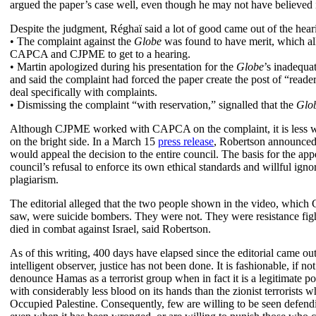
argued the paper’s case well, even though he may not have believed i
Despite the judgment, Réghaï said a lot of good came out of the hear
• The complaint against the
Globe
was found to have merit, which a
CAPCA and CJPME to get to a hearing.
• Martin apologized during his presentation for the
Globe
’s inadequa
and said the complaint had forced the paper create the post of “reader
deal specifically with complaints.
• Dismissing the complaint “with reservation,” signalled that the
Glo
Although CJPME worked with CAPCA on the complaint, it is less wi
on the bright side. In a March 15
press release
, Robertson announce
would appeal the decision to the entire council. The basis for the appe
council’s refusal to enforce its own ethical standards and willful igno
plagiarism.
The editorial alleged that the two people shown in the video, which
saw, were suicide bombers. They were not. They were resistance fig
died in combat against Israel, said Robertson.
As of this writing, 400 days have elapsed since the editorial came ou
intelligent observer, justice has not been done. It is fashionable, if not
denounce Hamas as a terrorist group when in fact it is a legitimate pol
with considerably less blood on its hands than the zionist terrorists w
Occupied Palestine. Consequently, few are willing to be seen defen