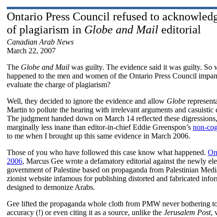
Ontario Press Council refused to acknowled
of plagiarism in
Globe and Mail
editorial
Canadian Arab News
March 22, 2007
The
Globe and Mail
was guilty. The evidence said it was guilty. So 
happened to the men and women of the Ontario Press Council impan
evaluate the charge of plagiarism?
Well, they decided to ignore the evidence and allow
Globe
representa
Martin to pollute the hearing with irrelevant arguments and casuistic 
The judgment handed down on March 14 reflected these digressions
marginally less inane than editor-in-chief Eddie Greenspon’s
non-cogn
to me when I brought up this same evidence in March 2006.
Those of you who have followed this case know what happened.
On
2006
, Marcus Gee wrote a defamatory editorial against the newly el
government of Palestine based on propaganda from Palestinian Medi
zionist website infamous for publishing distorted and fabricated info
designed to demonize Arabs.
Gee lifted the propaganda whole cloth from PMW never bothering to
accuracy (!) or even citing it as a source, unlike the
Jerusalem Post
, 