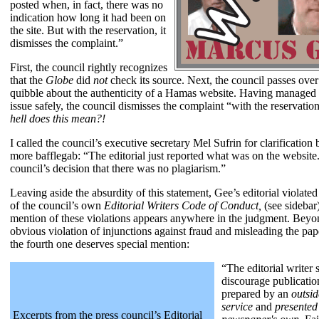
posted when, in fact, there was no
indication how long it had been on
the site. But with the reservation, it
dismisses the complaint.”
First, the council rightly recognizes
that the
Globe
did
not
check its source. Next, the council passes over 
quibble about the authenticity of a Hamas website. Having managed 
issue safely, the council dismisses the complaint “with the reservatio
hell does this mean?!
I called the council’s executive secretary Mel Sufrin for clarification b
more bafflegab: “The editorial just reported what was on the website.
council’s decision that there was no plagiarism.”
Leaving aside the absurdity of this statement, Gee’s editorial violate
of the council’s own
Editorial Writers Code of Conduct,
(see sidebar)
mention of these violations appears anywhere in the judgment. Beyo
obvious violation of injunctions against fraud and misleading the pap
the fourth one deserves special mention:
“The editorial writer 
discourage publication
prepared by an
outsid
service
and
presented
Excerpts from the press council’s Editorial