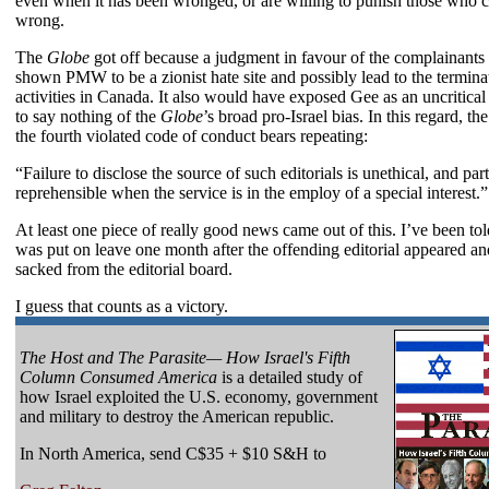
even when it has been wronged, or are willing to punish those who 
wrong.
The
Globe
got off because a judgment in favour of the complainant
shown PMW to be a zionist hate site and possibly lead to the terminat
activities in Canada. It also would have exposed Gee as an uncritical z
to say nothing of the
Globe
’s broad pro-Israel bias. In this regard, the 
the fourth violated code of conduct bears repeating:
“Failure to disclose the source of such editorials is unethical, and part
reprehensible when the service is in the employ of a special interest.”
At least one piece of really good news came out of this. I’ve been to
was put on leave one month after the offending editorial appeared a
sacked from the editorial board.
I guess that counts as a victory.
The Host and The Parasite— How Israel's Fifth
Column Consumed America
is a detailed study of
how Israel exploited the U.S. economy, government
and military to destroy the American republic.
In North America, send C$35 + $10 S&H to