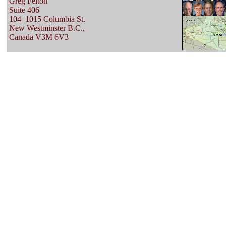
Greg Felton
Suite 406
104–1015 Columbia St.
New Westminster B.C.,
Canada V3M 6V3