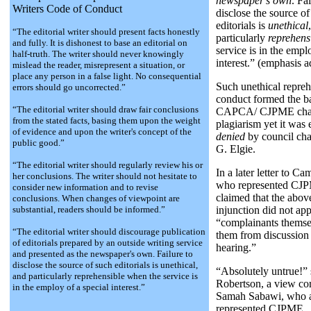
newspaper's own
. Fa
Writers Code of Conduct
disclose the source of
editorials is
unethical
“The editorial writer should present facts honestly
particularly
reprehens
and fully. It is dishonest to base an editorial on
service is in the empl
half-truth. The writer should never knowingly
interest.” (emphasis a
mislead the reader, misrepresent a situation, or
place any person in a false light. No consequential
Such unethical repreh
errors should go uncorrected.”
conduct formed the ba
“The editorial writer should draw fair conclusions
CAPCA/ CJPME char
from the stated facts, basing them upon the weight
plagiarism yet it was 
of evidence and upon the writer's concept of the
denied
by council ch
public good.”
G. Elgie.
“The editorial writer should regularly review his or
In a later letter to C
her conclusions. The writer should not hesitate to
who represented CJP
consider new information and to revise
claimed that the abo
conclusions. When changes of viewpoint are
substantial, readers should be informed.”
injunction did not ap
“complainants thems
“The editorial writer should discourage publication
them from discussion 
of editorials prepared by an outside writing service
hearing.”
and presented as the newspaper's own. Failure to
disclose the source of such editorials is unethical,
“Absolutely untrue!” 
and particularly reprehensible when the service is
Robertson, a view co
in the employ of a special interest.”
Samah Sabawi, who 
represented CJPME.